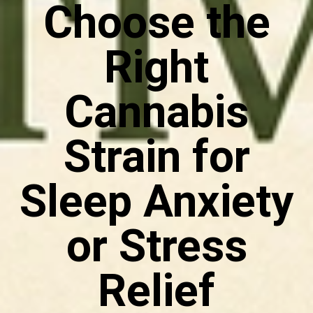
Choose the
Right
Cannabis
Strain for
Sleep Anxiety
or Stress
Relief