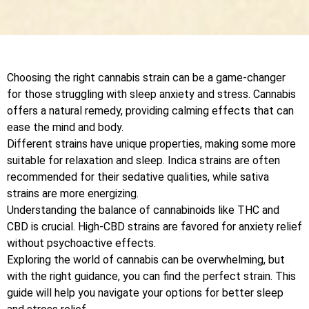
Choosing the right cannabis strain can be a game-changer
for those struggling with sleep anxiety and stress. Cannabis
offers a natural remedy, providing calming effects that can
ease the mind and body.
Different strains have unique properties, making some more
suitable for relaxation and sleep. Indica strains are often
recommended for their sedative qualities, while sativa
strains are more energizing.
Understanding the balance of cannabinoids like THC and
CBD is crucial. High-CBD strains are favored for anxiety relief
without psychoactive effects.
Exploring the world of cannabis can be overwhelming, but
with the right guidance, you can find the perfect strain. This
guide will help you navigate your options for better sleep