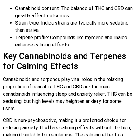
Cannabinoid content: The balance of THC and CBD can
greatly affect outcomes.
Strain type: Indica strains are typically more sedating
than sativa.
Terpene profile: Compounds like myrcene and linalool
enhance calming effects.
Key Cannabinoids and Terpenes
for Calming Effects
Cannabinoids and terpenes play vital roles in the relaxing
properties of cannabis. THC and CBD are the main
cannabinoids influencing sleep and anxiety relief. THC can be
sedating, but high levels may heighten anxiety for some
users.
CBD is non-psychoactive, making it a preferred choice for
reducing anxiety. It offers calming effects without the high,
making it suitable for regular use. The calming effects of