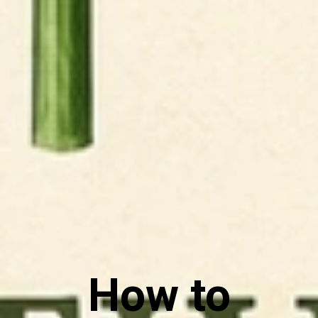
How to