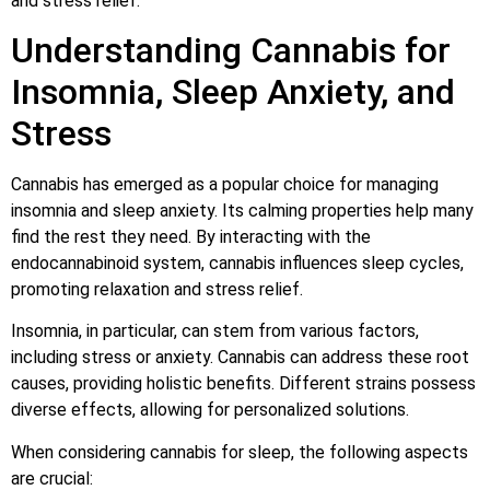
and stress relief.
Understanding Cannabis for
Insomnia, Sleep Anxiety, and
Stress
Cannabis has emerged as a popular choice for managing
insomnia and sleep anxiety. Its calming properties help many
find the rest they need. By interacting with the
endocannabinoid system, cannabis influences sleep cycles,
promoting relaxation and stress relief.
Insomnia, in particular, can stem from various factors,
including stress or anxiety. Cannabis can address these root
causes, providing holistic benefits. Different strains possess
diverse effects, allowing for personalized solutions.
When considering cannabis for sleep, the following aspects
are crucial: